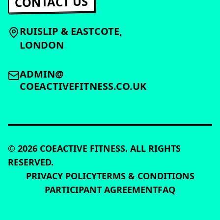
CONTACT US
RUISLIP & EASTCOTE,
LONDON
ADMIN@
COEACTIVEFITNESS.CO.UK
©
2026
COEACTIVE FITNESS. ALL RIGHTS
RESERVED.
PRIVACY POLICY
TERMS & CONDITIONS
PARTICIPANT AGREEMENT
FAQ