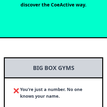
discover the CoeActive way.
BIG BOX GYMS
You're just a number. No one
knows your name.