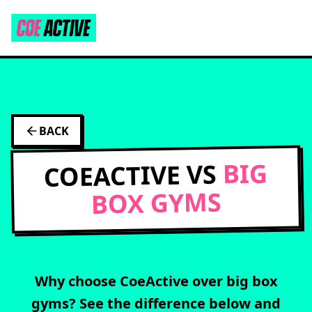
BACK
BIG
COEACTIVE VS
BOX GYMS
Why choose CoeActive over
big box
gyms
? See the difference below and