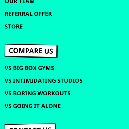
OUR TEAM
REFERRAL OFFER
STORE
COMPARE US
VS BIG BOX GYMS
VS INTIMIDATING STUDIOS
VS BORING WORKOUTS
VS GOING IT ALONE