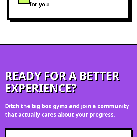
for you.
READY FOR A BETTER
EXPERIENCE?
Ditch the
big box gyms
and join a community
that actually cares about your progress.