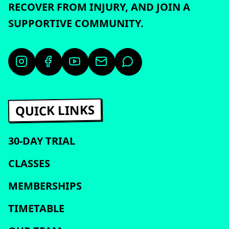
RECOVER FROM INJURY, AND JOIN A
SUPPORTIVE COMMUNITY.
QUICK LINKS
30-DAY TRIAL
CLASSES
MEMBERSHIPS
TIMETABLE