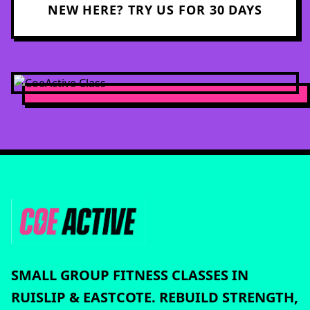
NEW HERE? TRY US FOR 30 DAYS
SMALL GROUP FITNESS CLASSES IN
RUISLIP & EASTCOTE. REBUILD STRENGTH,