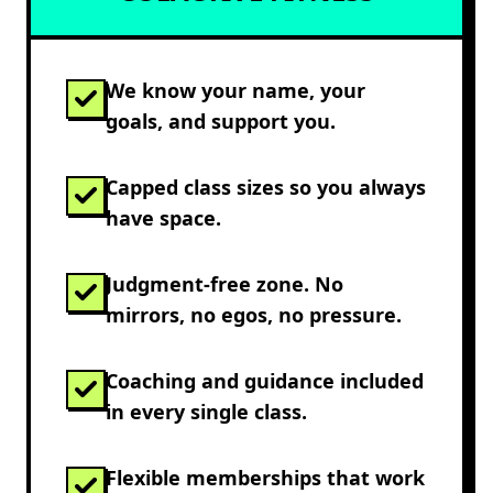
We know your name, your
goals, and support you.
Capped class sizes so you always
have space.
Judgment-free zone. No
mirrors, no egos, no pressure.
Coaching and guidance included
in every single class.
Flexible memberships that work