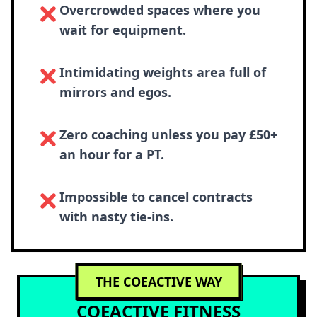
Overcrowded spaces where you
wait for equipment.
Intimidating weights area full of
mirrors and egos.
Zero coaching unless you pay £50+
an hour for a PT.
Impossible to cancel contracts
with nasty tie-ins.
THE COEACTIVE WAY
COEACTIVE FITNESS